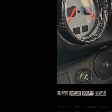
This is a new 5 piece dry carb