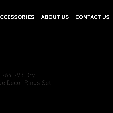
ACCESSORIES
ABOUT US
CONTACT US
 964 993 Dry
e Decor Rings Set