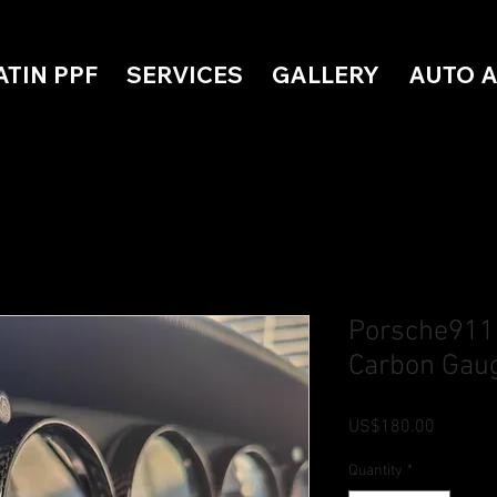
ATIN PPF
SERVICES
GALLERY
AUTO 
Porsche911
Carbon Gaug
Price
US$180.00
Quantity
*