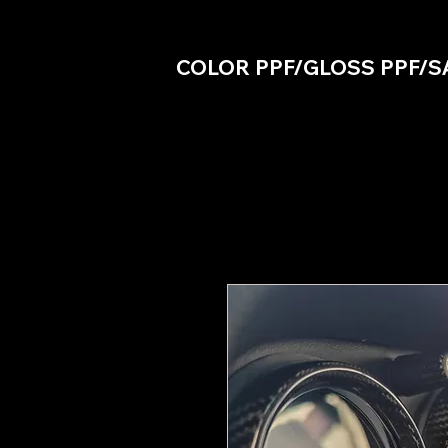
COLOR PPF/GLOSS PPF/S