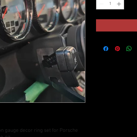
on gauge decor ring set for Porsche 