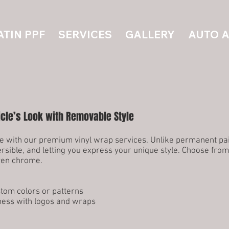
ATIN PPF
SERVICES
GALLERY
AUTO 
icle’s Look with Removable Style
 with our premium vinyl wrap services. Unlike permanent paint
rsible, and letting you express your unique style. Choose from
even chrome.
stom colors or patterns
ness with logos and wraps