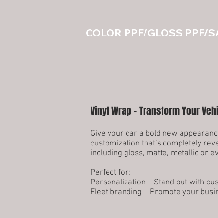
COLOR PPF/GLOSS PPF/S
Vinyl Wrap – Transform Your Veh
Give your car a bold new appearance
customization that’s completely reve
including gloss, matte, metallic or 
Perfect for:
Personalization – Stand out with cu
Fleet branding – Promote your busi