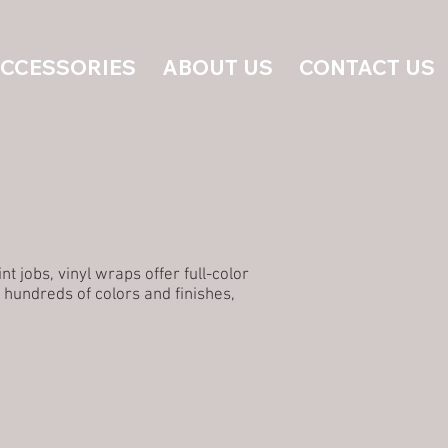
ACCESSORIES
ABOUT US
CONTACT US
 jobs, vinyl wraps offer full-color
 hundreds of colors and finishes,