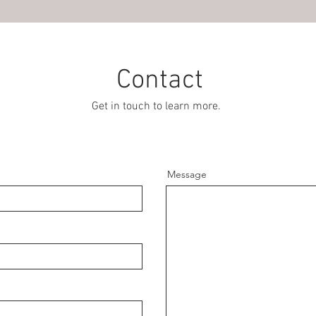
Contact
Get in touch to learn more.
Message