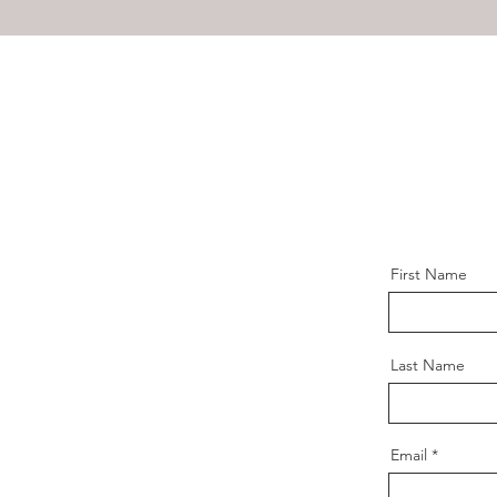
First Name
Last Name
Email